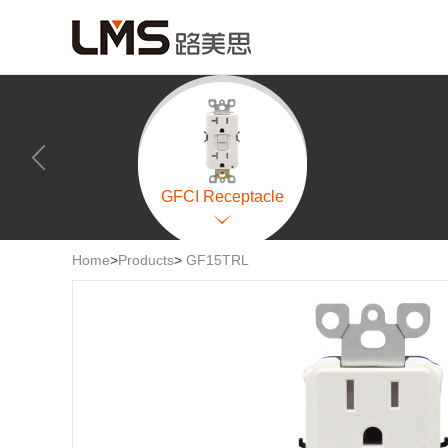
GFCI Receptacle
Home
>
Products
>
GF15TRL