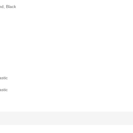
nd, Black
stic
stic