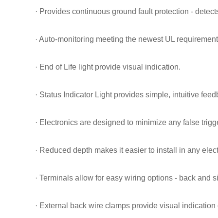
· Provides continuous ground fault protection - detect
· Auto-monitoring meeting the newest UL requirement
· End of Life light provide visual indication.
· Status Indicator Light provides simple, intuitive fee
· Electronics are designed to minimize any false trigg
· Reduced depth makes it easier to install in any elec
· Terminals allow for easy wiring options - back and s
· External back wire clamps provide visual indication 