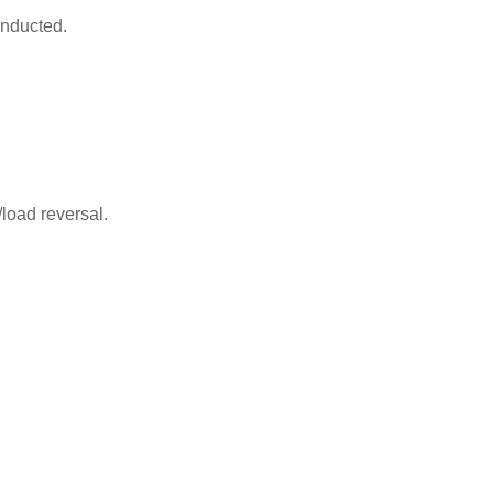
onducted.
/load reversal.