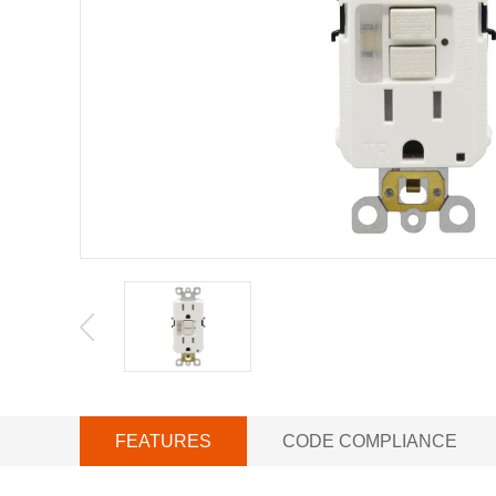
FEATURES
CODE COMPLIANCE