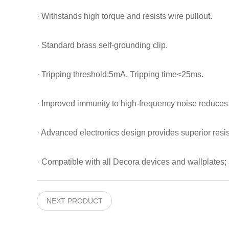
· Withstands high torque and resists wire pullout.
· Standard brass self-grounding clip.
· Tripping threshold:5mA, Tripping time<25ms.
· Improved immunity to high-frequency noise reduces 
· Advanced electronics design provides superior resis
· Compatible with all Decora devices and wallplates; 
NEXT PRODUCT