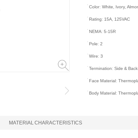
Color: White, Ivory, Almo
Rating: 15A, 125VAC
NEMA: 5-15R
Pole: 2
Wire: 3
Termination: Side & Back
Face Material: Thermopla
Body Material: Thermopla
MATERIAL CHARACTERISTICS