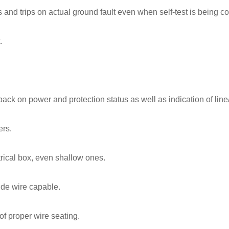
s and trips on actual ground fault even when self-test is being c
.
dback on power and protection status as well as indication of line
ers.
trical box, even shallow ones.
ide wire capable.
of proper wire seating.