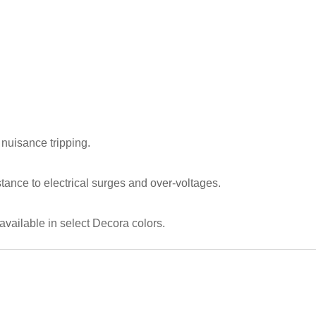
nuisance tripping.
tance to electrical surges and over-voltages.
available in select Decora colors.