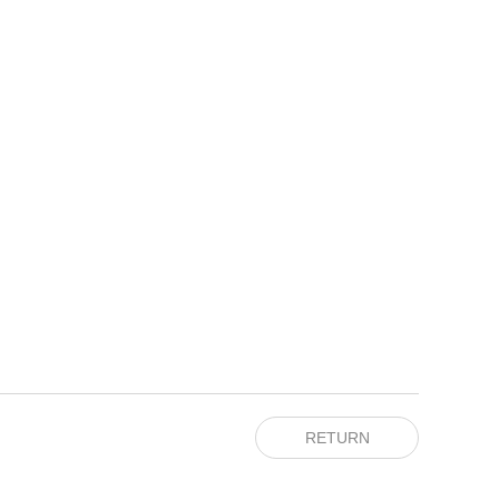
RETURN