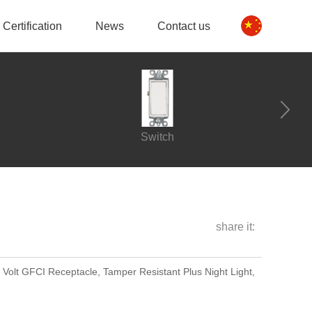
Certification
News
Contact us
Switch
share it:
 Volt GFCI Receptacle, Tamper Resistant Plus Night Light,