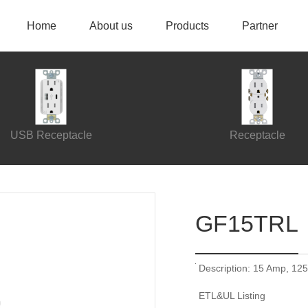
Home
About us
Products
Partner
USB Receptacle
Receptacle
GF15TRL
Description: 15 Amp, 125
ETL&UL Listing